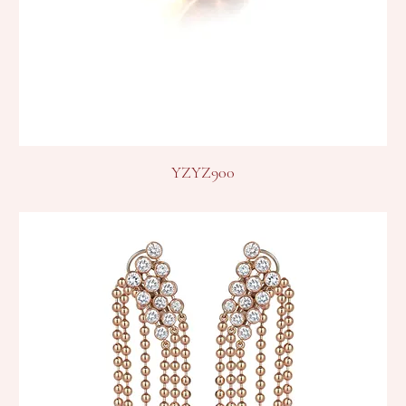
YZYZ900