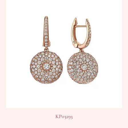
KP03293