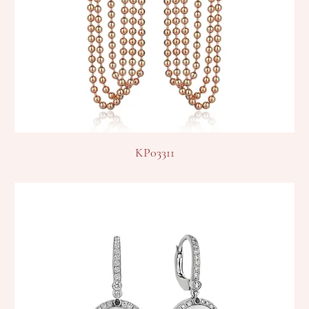
KP03311