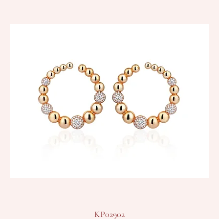
KP02902