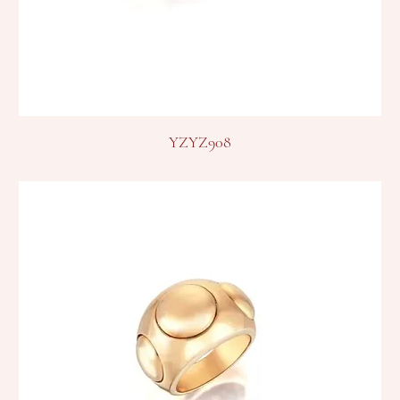
YZYZ908