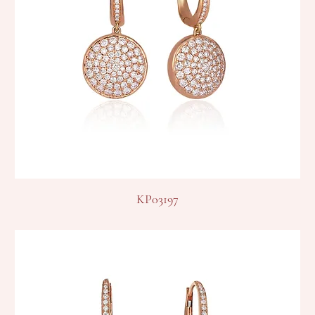
KP03197