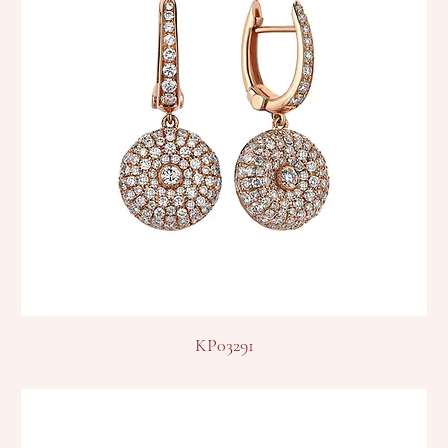
KP03291