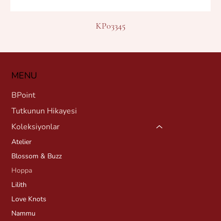
KP03345
MENU
BPoint
Tutkunun Hikayesi
Koleksiyonlar
Atelier
Blossom & Buzz
Hoppa
Lilith
Love Knots
Nammu