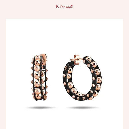
KP03228