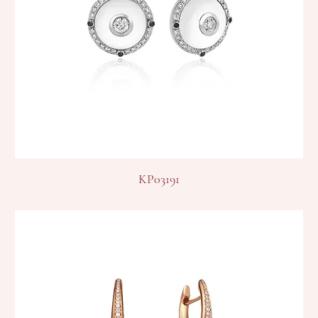
KP03191