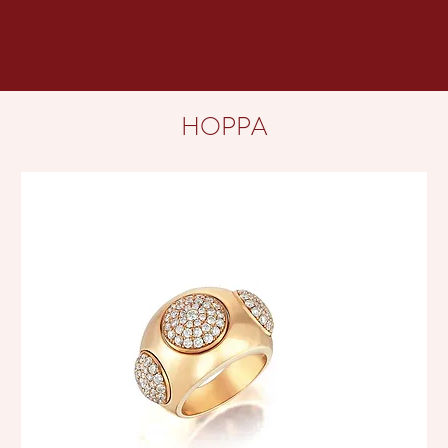
HOPPA