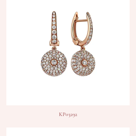
KP03292