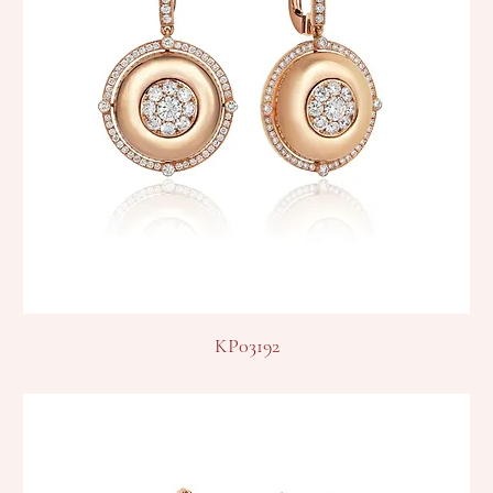
KP03192