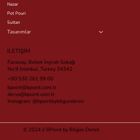
Nazar
Pot Pouri
Sultan
Tasarımlar
İLETİŞİM
Faraway, Bebek İnşirah Sokağı
No:9 İstanbul, Turkey 34342
+90 530 261 59 00
bpoint@bpoint.com.tr
derya@bpoint.com.tr
Instagram:
@bpointbybilgundereli
© 2024 // BPoint by Bilgün Dereli