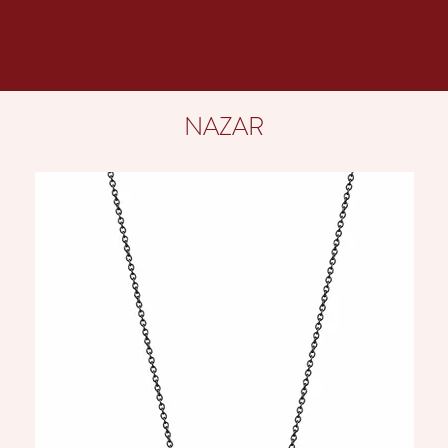
NAZAR