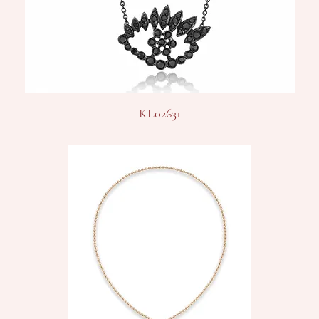
KL02631