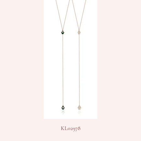
KL02978