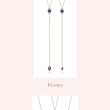
KL02975