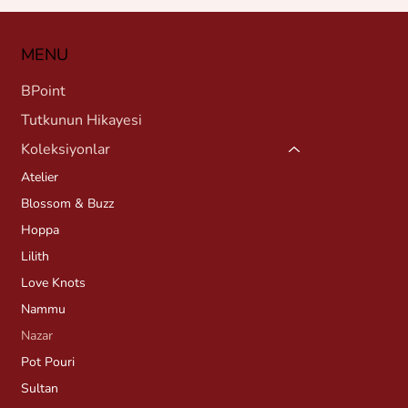
MENU
BPoint
Tutkunun Hikayesi
Koleksiyonlar
Atelier
Blossom & Buzz
Hoppa
Lilith
Love Knots
Nammu
Nazar
Pot Pouri
Sultan