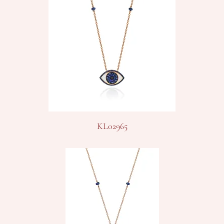
KL02965