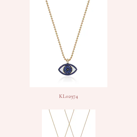
KL02974