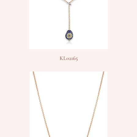
KL02165