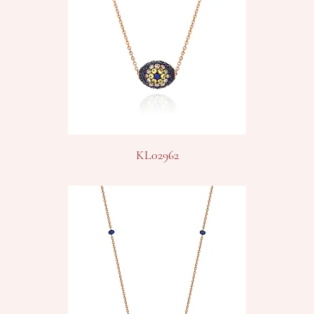
KL02962