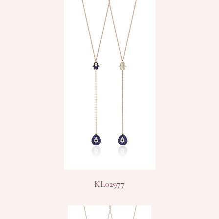
KL02977