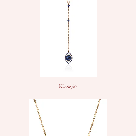
KL02967